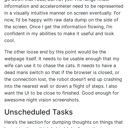
information and accelerometer need to be represented
in a visually intuitive manner on screen eventually. For
now, I’d be happy with raw data dump on the side of
the screen. Once I get the information flowing, I’m
confident in my abilities to make it useful and look
cool.
The other loose end by this point would be the
webpage itself. It needs to be usable enough that my
wife can use it to chase the cats. It needs to have a
dead mans switch so that if the browser is closed, or
the connection lost, the robot doesn’t end up crashing
into the nearest wall or down a flight of steps. I also
want the UI to be close to finished. Good enough for
awesome night vision screenshots.
Unscheduled Tasks
Here’s the section for dumping thoughts on things that