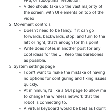
FPS, or suboptimal resolution.
Video should take up the vast majority of
the screen, with UI elements on top of the
video
Movement controls
Doesn’t need to be fancy. If it can go
forwards, backwards, stop, and turn to the
left or right, that’s enough for this point
Write does notes in another post for any
cool ideas for the UI. Keep this barebones
as possible.
System settings page
I don’t want to make the mistake of having
no options for configuring and fixing issues
quickly.
At minimum, I’d like a GUI page to allow me
to change the wireless network that the
robot is connecting to.
A virtual keyboard would be best as I don’t