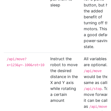
sleep
button, but ha
the added
benefit of
turning off the
motors. This i
a good default
power-saving
state.
Instruct the
All variables
/api/move?
robot to move
are optional.
x=123&y=-100&rot=10
the desired
/api/move
distance in the
would be the
X and Y axis
same as callin
while rotating
. To
/api/stop
a certain
move forward
amount
it can be calle
as
/api/move?