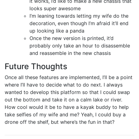
it works, I’d like to make a new chassis that
looks super awesome
I’m leaning towards letting my wife do the
decoration, even though I’m afraid it’ll end
up looking like a panda
Once the new version is printed, it’d
probably only take an hour to disassemble
and reassemble in the new chassis
Future Thoughts
Once all these features are implemented, I’ll be a point
where I’ll have to decide what to do next. I always
wanted to develop this platform so that I could swap
out the bottom and take it on a calm lake or river.
How cool would it be to have a kayak buddy to help
take selfies of my wife and me? Yeah, I could buy a
drone off the shelf, but where’s the fun in that?