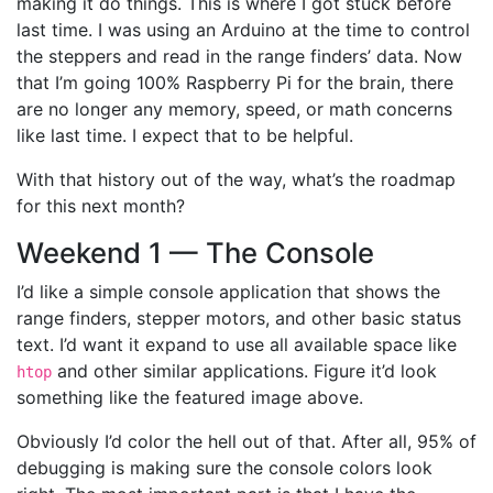
making it do things. This is where I got stuck before
last time. I was using an Arduino at the time to control
the steppers and read in the range finders’ data. Now
that I’m going 100% Raspberry Pi for the brain, there
are no longer any memory, speed, or math concerns
like last time. I expect that to be helpful.
With that history out of the way, what’s the roadmap
for this next month?
Weekend 1 — The Console
I’d like a simple console application that shows the
range finders, stepper motors, and other basic status
text. I’d want it expand to use all available space like
and other similar applications. Figure it’d look
htop
something like the featured image above.
Obviously I’d color the hell out of that. After all, 95% of
debugging is making sure the console colors look