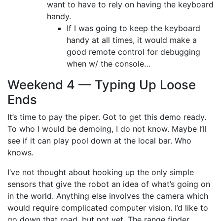
want to have to rely on having the keyboard
handy.
If I was going to keep the keyboard
handy at all times, it would make a
good remote control for debugging
when w/ the console…
Weekend 4 — Typing Up Loose
Ends
It’s time to pay the piper. Got to get this demo ready.
To who I would be demoing, I do not know. Maybe I’ll
see if it can play pool down at the local bar. Who
knows.
I’ve not thought about hooking up the only simple
sensors that give the robot an idea of what’s going on
in the world. Anything else involves the camera which
would require complicated computer vision. I’d like to
go down that road, but not yet. The range finder