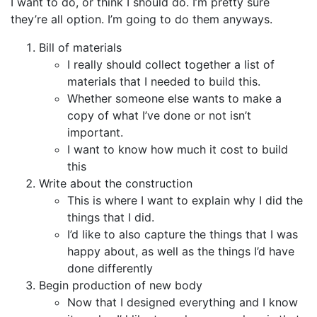
I want to do, or think I should do. I’m pretty sure
they’re all option. I’m going to do them anyways.
Bill of materials
I really should collect together a list of
materials that I needed to build this.
Whether someone else wants to make a
copy of what I’ve done or not isn’t
important.
I want to know how much it cost to build
this
Write about the construction
This is where I want to explain why I did the
things that I did.
I’d like to also capture the things that I was
happy about, as well as the things I’d have
done differently
Begin production of new body
Now that I designed everything and I know