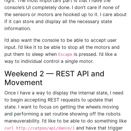
right. The most important part is that I have the
console’s UI completely done. I don’t care if none of
the sensors or motors are hooked up to it. I care about
if it can store and display all the necessary state
information.
I’d also want the console to be able to accept user
input. I’d like it to be able to stop all the motors and
put them to sleep when
is pressed. I’d like a
Escape
way to individual control a single motor.
Weekend 2 — REST API and
Movement
Once I have a way to display the internal state, I need
to begin accepting REST requests to update that
state. I want to focus on getting the wheels moving
and performing a set routine showing off the robots
maneuverability. I’d like to be able to do something like
and have that trigger
curl http://catpoo/api/dance/1