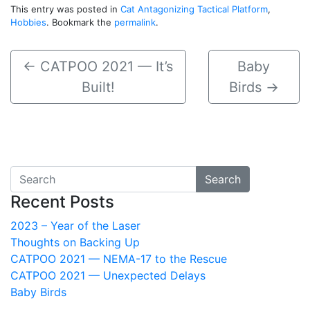
This entry was posted in
Cat Antagonizing Tactical Platform
,
Hobbies
. Bookmark the
permalink
.
←
CATPOO 2021 — It’s
Baby
Built!
Birds
→
Search
Recent Posts
2023 – Year of the Laser
Thoughts on Backing Up
CATPOO 2021 — NEMA-17 to the Rescue
CATPOO 2021 — Unexpected Delays
Baby Birds