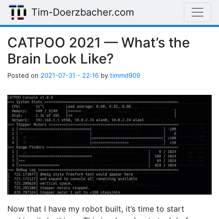
Skip to main content
Tim-Doerzbacher.com
CATPOO 2021 — What’s the
Brain Look Like?
Posted on
2021-07-31 - 22:16
by
timmd909
Now that I have my robot built, it’s time to start