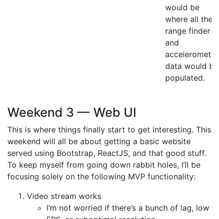
would be
where all the
range finder
and
accelerometer
data would be
populated.
Weekend 3 — Web UI
This is where things finally start to get interesting. This
weekend will all be about getting a basic website
served using Bootstrap, ReactJS, and that good stuff.
To keep myself from going down rabbit holes, I’ll be
focusing solely on the following MVP functionality:
Video stream works
I’m not worried if there’s a bunch of lag, low