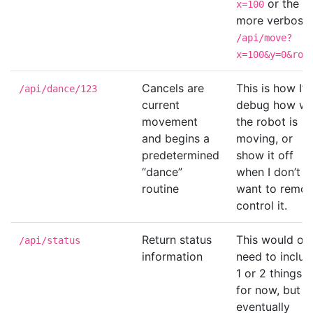
or the
x=100
more verbose
/api/move?
x=100&y=0&rot
Cancels are
This is how I’ll
/api/dance/123
current
debug how we
movement
the robot is
and begins a
moving, or
predetermined
show it off
“dance”
when I don’t
routine
want to remot
control it.
Return status
This would on
/api/status
information
need to includ
1 or 2 things
for now, but
eventually