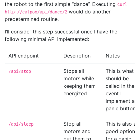
the robot to the first simple “dance”. Executing
curl
would do another
http://catpoo/api/dance/2
predetermined routine.
I’ll consider this step successful once I have the
following minimal API implemented:
API endpoint
Description
Notes
Stops all
This is what
/api/stop
motors while
should be
keeping them
called in the
energized
event I
implement a
panic button.
Stop all
This is also a
/api/sleep
motors and
good option
put them to
for a panic