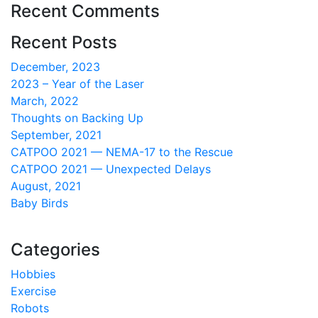
Recent Comments
Recent Posts
December, 2023
2023 – Year of the Laser
March, 2022
Thoughts on Backing Up
September, 2021
CATPOO 2021 — NEMA-17 to the Rescue
CATPOO 2021 — Unexpected Delays
August, 2021
Baby Birds
Categories
Hobbies
Exercise
Robots