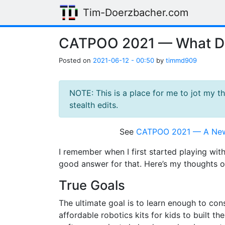
Skip to main content
Tim-Doerzbacher.com
CATPOO 2021 — What Do
Posted on
2021-06-12 - 00:50
by
timmd909
NOTE: This is a place for me to jot my 
stealth edits.
See
CATPOO 2021 — A New
I remember when I first started playing wit
good answer for that. Here’s my thoughts o
True Goals
The ultimate goal is to learn enough to co
affordable robotics kits for kids to built 