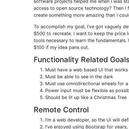
software projects helped me when I was sta
access to open source technology? Then I f
create something more amazing than I coul
To accomplish my goal, I’ve got vaguely def
$500 to recreate. I want to keep the price 
tools necessary to learn the fundamentals. 
$100 if my idea pans out.
Functionality Related Goal
Must have a web based UI that works
Must be able to see in the dark
Must use omnidirectional wheels for a
Power input must be flexible as possi
Should be lit up like a Christmas Tree
Remote Control
I’m a web developer, so the UI will de
I’ve enjoyed using Bootsrap for years, 