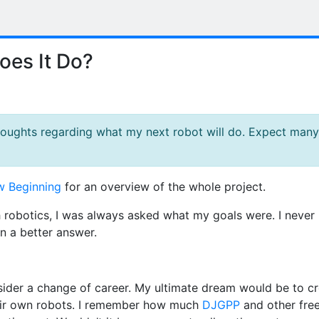
es It Do?
thoughts regarding what my next robot will do. Expect many
 Beginning
for an overview of the whole project.
h robotics, I was always asked what my goals were. I never
n a better answer.
nsider a change of career. My ultimate dream would be to c
their own robots. I remember how much
DJGPP
and other fre