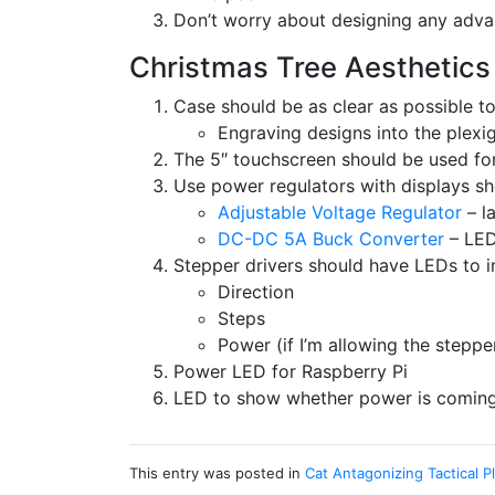
Don’t worry about designing any adva
Christmas Tree Aesthetics
Case should be as clear as possible to
Engraving designs into the plexi
The 5″ touchscreen should be used for
Use power regulators with displays sh
Adjustable Voltage Regulator
– l
DC-DC 5A Buck Converter
– LED
Stepper drivers should have LEDs to in
Direction
Steps
Power (if I’m allowing the steppe
Power LED for Raspberry Pi
LED to show whether power is coming 
This entry was posted in
Cat Antagonizing Tactical P