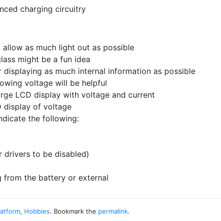
nced charging circuitry
 allow as much light out as possible
glass might be a fun idea
 displaying as much internal information as possible
owing voltage will be helpful
arge LCD display with voltage and current
 display of voltage
dicate the following:
r drivers to be disabled)
from the battery or external
latform
,
Hobbies
. Bookmark the
permalink
.