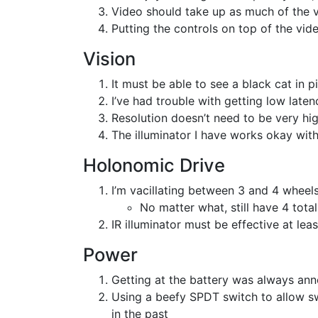
Video should take up as much of the 
Putting the controls on top of the vid
Vision
It must be able to see a black cat in 
I’ve had trouble with getting low late
Resolution doesn’t need to be very hi
The illuminator I have works okay with
Holonomic Drive
I’m vacillating between 3 and 4 wheel
No matter what, still have 4 tota
IR illuminator must be effective at le
Power
Getting at the battery was always ann
Using a beefy SPDT switch to allow sw
in the past