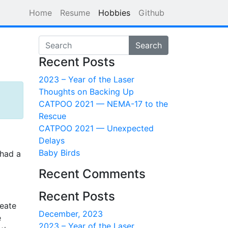
Home
Resume
Hobbies
Github
Search
Recent Posts
2023 – Year of the Laser
Thoughts on Backing Up
CATPOO 2021 — NEMA-17 to the
Rescue
CATPOO 2021 — Unexpected
Delays
Baby Birds
 had a
Recent Comments
Recent Posts
reate
December, 2023
e
2023 – Year of the Laser