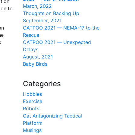
tion
March, 2022
 on to
Thoughts on Backing Up
September, 2021
an
CATPOO 2021 — NEMA-17 to the
he
Rescue
o
CATPOO 2021 — Unexpected
Delays
August, 2021
Baby Birds
Categories
Hobbies
Exercise
Robots
Cat Antagonizing Tactical
Platform
Musings