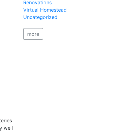
Renovations
Virtual Homestead
Uncategorized
more
teries
y well