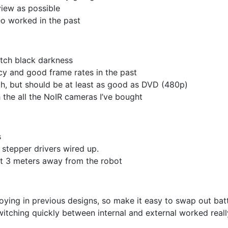
view as possible
eo worked in the past
pitch black darkness
ncy and good frame rates in the past
gh, but should be at least as good as DVD (480p)
 the all the NoIR cameras I’ve bought
s
l stepper drivers wired up.
ast 3 meters away from the robot
oying in previous designs, so make it easy to swap out bat
itching quickly between internal and external worked reall