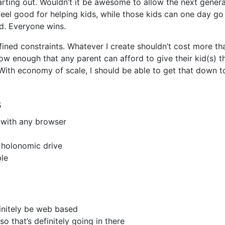
rting out. Wouldn’t it be awesome to allow the next genera
eel good for helping kids, while those kids can one day go
d. Everyone wins.
ined constraints. Whatever I create shouldn’t cost more th
low enough that any parent can afford to give their kid(s) t
With economy of scale, I should be able to get that down t
s
 with any browser
 holonomic drive
ble
finitely be web based
so that’s definitely going in there